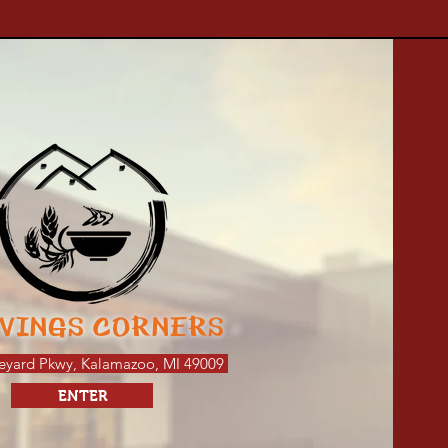
VINGS CORNERS
eyard Pkwy, Kalamazoo
, MI 49009
ENTER