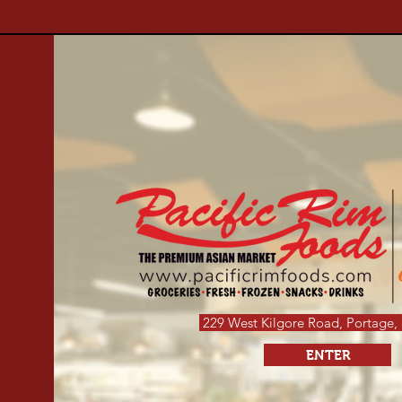
229 West Kilgore Road,
Portage,
ENTER