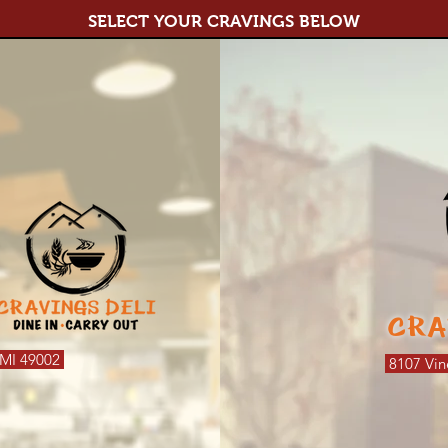
SELECT YOUR CRAVINGS BELOW
CRA
 MI 49002
8107 Vin