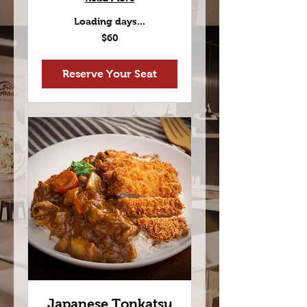
Loading days...
60
$60
US
dollars
Reserve Your Seat
Japanese Tonkatsu