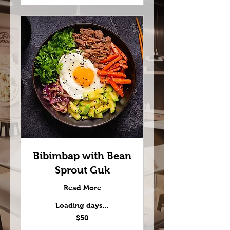
Bibimbap with Bean
Sprout Guk
Read More
Loading days...
50
$50
US
dollars