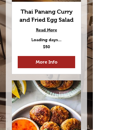
Thai Panang Curry
and Fried Egg Salad
Read More
Loading days...
50
$50
US
dollars
More Info