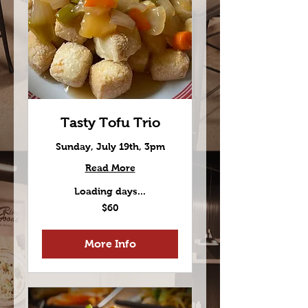
Tasty Tofu Trio
Sunday, July 19th, 3pm
Read More
Loading days...
60
$60
US
dollars
More Info