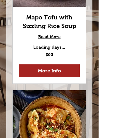
Mapo Tofu with
Sizzling Rice Soup
Read More
Loading days...
60
$60
US
dollars
More Info