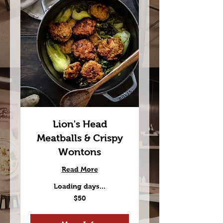
Lion's Head
Meatballs & Crispy
Wontons
Read More
Loading days...
50
$50
US
dollars