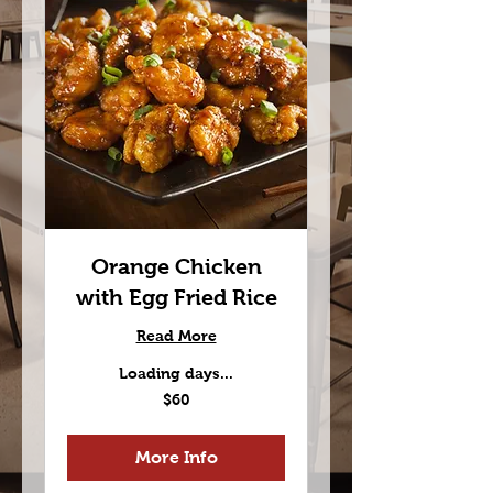
Orange Chicken
with Egg Fried Rice
Read More
Loading days...
60
$60
US
dollars
More Info