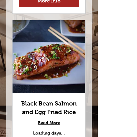
More Info
Black Bean Salmon
and Egg Fried Rice
Read More
Loading days...