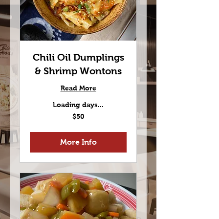
Chili Oil Dumplings
& Shrimp Wontons
Read More
Loading days...
50
$50
US
dollars
More Info