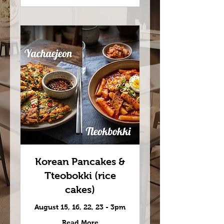
Korean Pancakes &
Tteobokki (rice
cakes)
August 15, 16, 22, 23 - 3pm
Read More