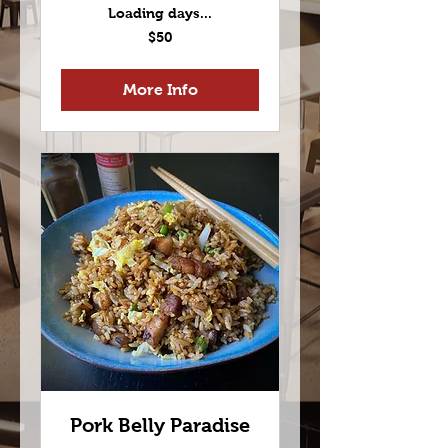
Loading days...
50
$50
US
dollars
More Info
Pork Belly Paradise