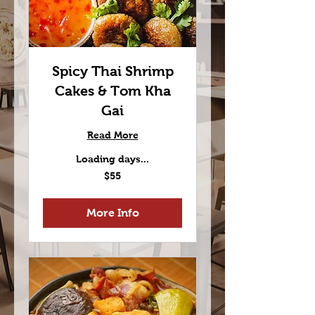
Spicy Thai Shrimp
Cakes & Tom Kha
Gai
Read More
Loading days...
55
$55
US
dollars
More Info