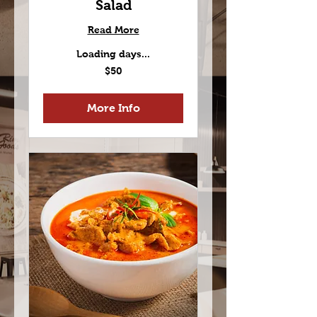
Salad
Read More
Loading days...
50
$50
US
dollars
More Info