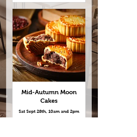
Mid-Autumn Moon
Cakes
Sat Sept 28th, 10am and 2pm
Read More
Loading days...
45