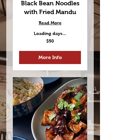
Black Bean Noodles
with Fried Mandu
Read More
Loading days...
50
$50
US
dollars
More Info