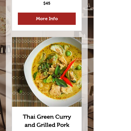
45
$45
US
dollars
More Info
Thai Green Curry
and Grilled Pork