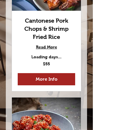
Cantonese Pork
Chops & Shrimp
Fried Rice
Read More
Loading days...
55
$55
US
dollars
More Info