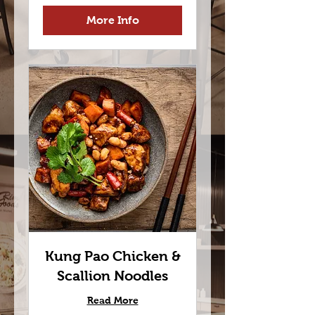
More Info
Kung Pao Chicken &
Scallion Noodles
Read More