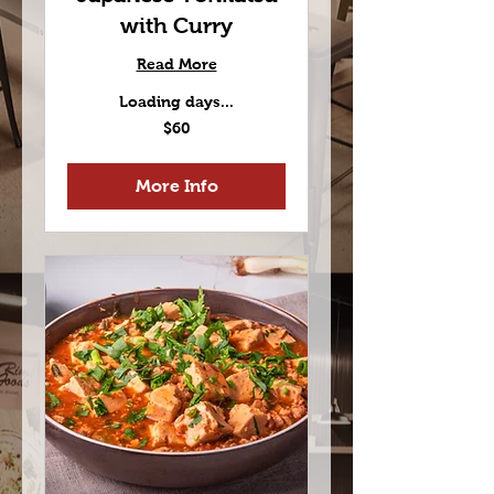
with Curry
Read More
Loading days...
60
$60
US
dollars
More Info