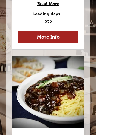
Read More
Loading days...
55
$55
US
dollars
More Info