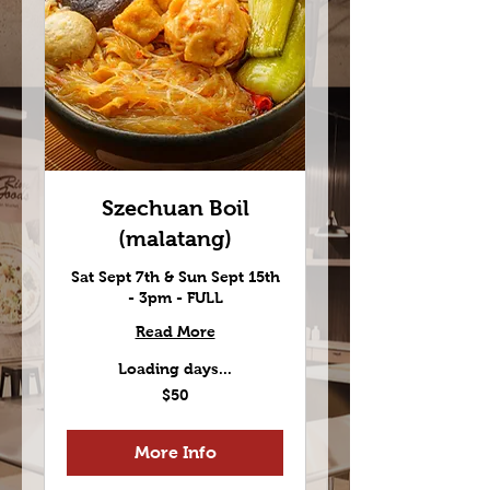
Szechuan Boil
(malatang)
Sat Sept 7th & Sun Sept 15th
- 3pm - FULL
Read More
Loading days...
50
$50
US
dollars
More Info