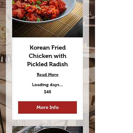
Korean Fried
Chicken with
Pickled Radish
Read More
Loading days...
45
$45
US
dollars
More Info