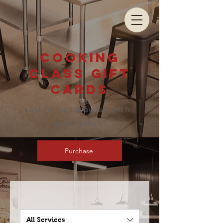
Cooking
class gift
cards
Looking for that perfect gift for
aspiring chefs?
Purchase
All Services