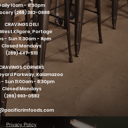
Daily 10am - 8:30pm
ocery (269) 382-0888
CRAVINGS DELI
 West Kilgore, Portage
s - Sun 11:30am - 8pm
Closed Mondays
(269) 447-5111
CRAVINGS CORNERS
neyard Parkway, Kalamazoo
 - Sun 11:00am - 8:30pm
Closed Mondays
(269) 993-0582
@pacificrimfoods.com
Privacy Policy