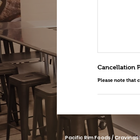
Cancellation P
Please note that 
Pacific Rim Foods / Cravings 