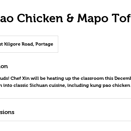
ao Chicken & Mapo To
t Kilgore Road, Portage
ion
buds! Chef Xin will be heating up the classroom this Decem
n into classic Sichuan cuisine, including kung pao chicke
sions