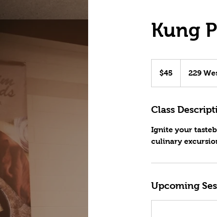
Kung P
45
US
$45
229 Wes
dollars
Class Descript
Ignite your taste
culinary excursio
Upcoming Ses