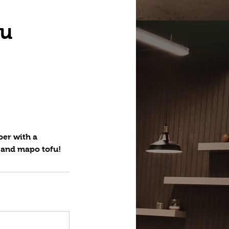
fu
ber with a
n and mapo tofu!