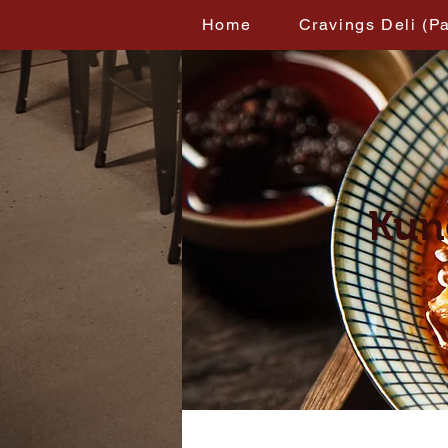
Home
Cravings Deli (P
Kun