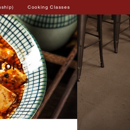
nship)
Cooking Classes
Tofu