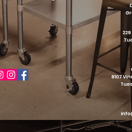
Gr
229
Tue
8107 Vi
Tues
info