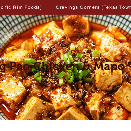
acific Rim Foods)
Cravings Corners (Texas Tow
g Pao Chicken & Mapo 