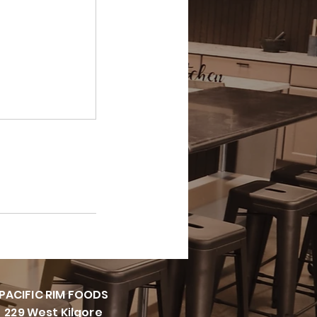
PACIFI
C RIM FOODS
229 West Kilgore