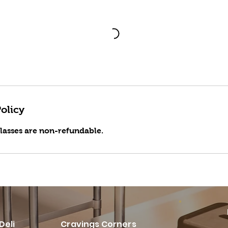
olicy
classes are non-refundable.
Deli
Cravings Corners