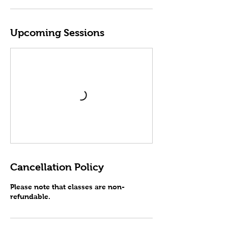
Upcoming Sessions
Cancellation Policy
Please note that classes are non-
refundable.