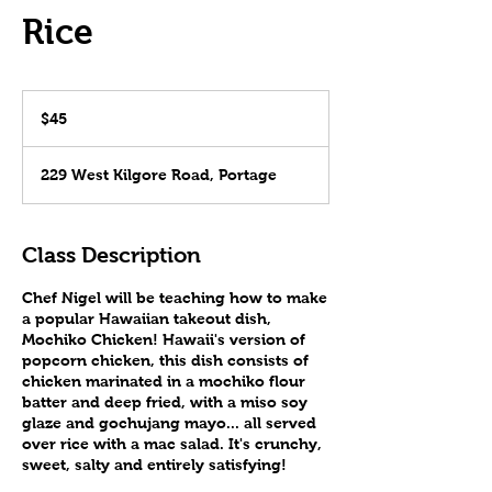
Rice
45
US
$45
dollars
229 West Kilgore Road, Portage
Class Description
Chef Nigel will be teaching how to make
a popular Hawaiian takeout dish,
Mochiko Chicken! Hawaii's version of
popcorn chicken, this dish consists of
chicken marinated in a mochiko flour
batter and deep fried, with a miso soy
glaze and gochujang mayo... all served
over rice with a mac salad. It's crunchy,
sweet, salty and entirely satisfying!