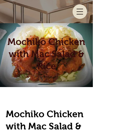
Mochiko Chicken
with Mac Salad &
Rice
Mochiko Chicken
with Mac Salad &