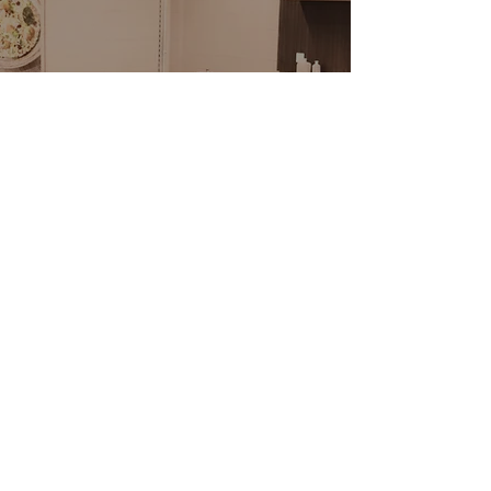
PACIFI
C RIM FOODS
229 West Kilgore
Daily 10am - 8:30pm
Grocery
(269) 382-0888
CRAVINGS DELI
229 West Kilgore, Portage
Tues - Sun 11:30am - 8pm
Closed Mondays
(269) 447-5111