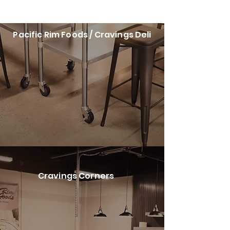
Pacific Rim Foods / Cravings Deli
Cravings Corners