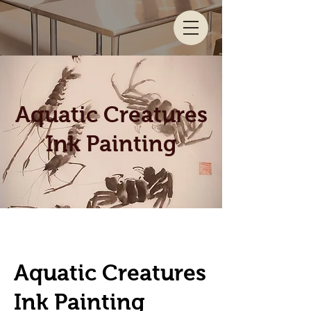
Aquatic Creatures
Ink Painting
Aquatic Creatures
Ink Painting