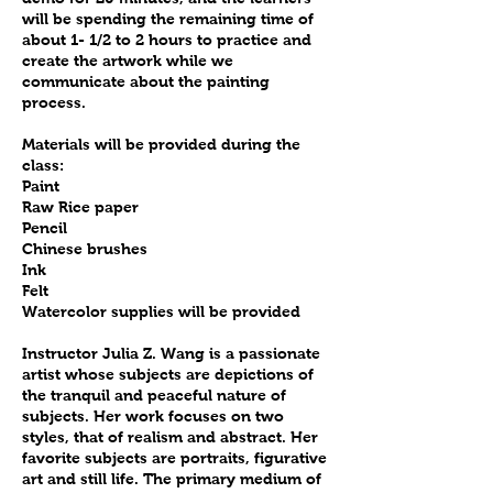
will be spending the remaining time of
about 1- 1/2 to 2 hours to practice and
create the artwork while we
communicate about the painting
process.
Materials will be provided during the
class:
Paint
Raw Rice paper
Pencil
Chinese brushes
Ink
Felt
Watercolor supplies will be provided
Instructor Julia Z. Wang is a passionate
artist whose subjects are depictions of
the tranquil and peaceful nature of
subjects. Her work focuses on two
styles, that of realism and abstract. Her
favorite subjects are portraits, figurative
art and still life. The primary medium of