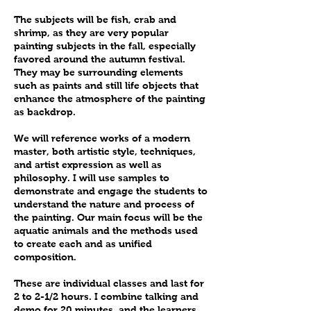
The subjects will be fish, crab and
shrimp, as they are very popular
painting subjects in the fall, especially
favored around the autumn festival.
They may be surrounding elements
such as paints and still life objects that
enhance the atmosphere of the painting
as backdrop.
We will reference works of a modern
master, both artistic style, techniques,
and artist expression as well as
philosophy. I will use samples to
demonstrate and engage the students to
understand the nature and process of
the painting. Our main focus will be the
aquatic animals and the methods used
to create each and as unified
composition.
These are individual classes and last for
2 to 2-1/2 hours. I combine talking and
demo for 20 minutes, and the learners