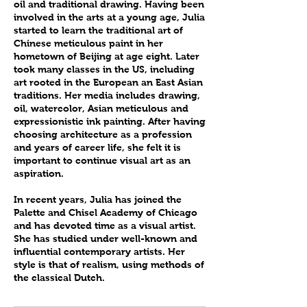
oil and traditional drawing. Having been
involved in the arts at a young age, Julia
started to learn the traditional art of
Chinese meticulous paint in her
hometown of Beijing at age eight. Later
took many classes in the US, including
art rooted in the European an East Asian
traditions. Her media includes drawing,
oil, watercolor, Asian meticulous and
expressionistic ink painting. After having
choosing architecture as a profession
and years of career life, she felt it is
important to continue visual art as an
aspiration.
In recent years, Julia has joined the
Palette and Chisel Academy of Chicago
and has devoted time as a visual artist.
She has studied under well-known and
influential contemporary artists. Her
style is that of realism, using methods of
the classical Dutch.