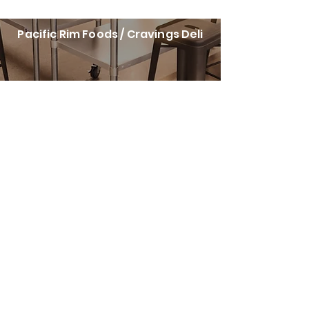
Pacific Rim Foods / Cravings Deli
Cravings Corners