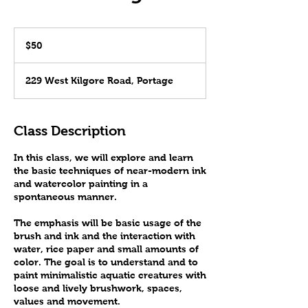
50
US
$50
dollars
229 West Kilgore Road, Portage
Class Description
In this class, we will explore and learn
the basic techniques of near-modern ink
and watercolor painting in a
spontaneous manner.
The emphasis will be basic usage of the
brush and ink and the interaction with
water, rice paper and small amounts of
color. The goal is to understand and to
paint minimalistic aquatic creatures with
loose and lively brushwork, spaces,
values and movement.