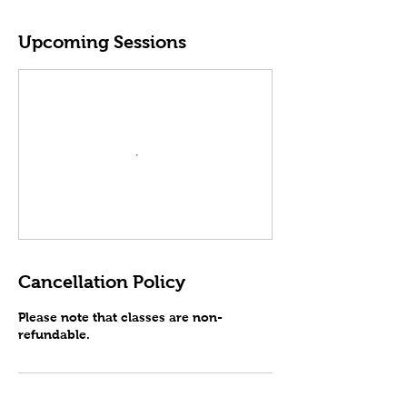
Upcoming Sessions
Cancellation Policy
Please note that classes are non-
refundable.