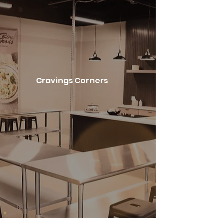
Cravings Corners