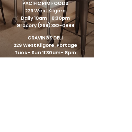
PACIFI
C RIM FOODS
229 West Kilgore
Daily 10am - 8:30pm
Grocery
(269) 382-0888
CRAVINGS DELI
229 West Kilgore, Portage
Tues - Sun 11:30am - 8pm
Closed Mondays
(269) 447-5111
CRAVINGS CORNERS
8107 Vineyard Parkway,
Kalamazoo
Tues - Sun 11:00am - 8:30pm
Closed Mondays
(269) 993-0582