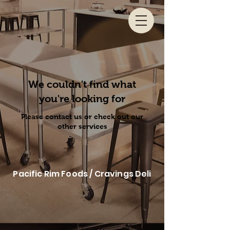
We couldn't find what
you're looking for
Please contact us or check out our
other services
Pacific Rim Foods / Cravings Deli