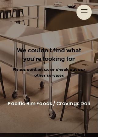
We couldn't find what
you're looking for
Please contact us or check out our
other services
Pacific Rim Foods / Cravings Deli