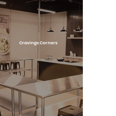
Cravings Corners