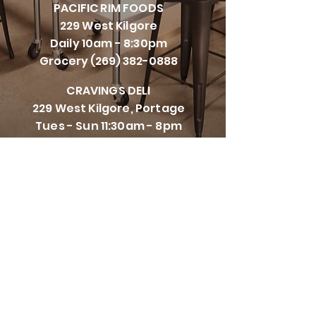
PACIFI
C RIM FOODS
229 West Kilgore
Daily 10am - 8:30pm
Grocery
(269) 382-0888
CRAVINGS DELI
229 West Kilgore, Portage
Tues - Sun 11:30am - 8pm
Closed Mondays
(269) 447-5111
CRAVINGS CORNERS
8107 Vineyard Parkway,
Kalamazoo
Tues - Sun 11:00am - 8:30pm
Closed Mondays
(269) 993-0582