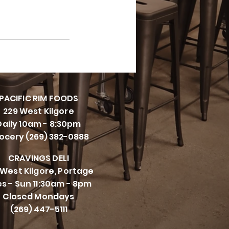
PACIFI
C RIM FOODS
229 West Kilgore
Daily 10am - 8:30pm
ocery (269) 382-0888
CRAVINGS DELI
 West Kilgore, Portage
s - Sun 11:30am - 8pm
Closed Mondays
(269) 447-5111