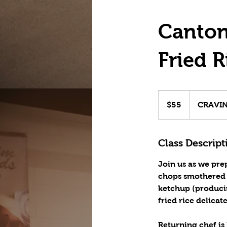
Canton
Fried R
55
US
$55
CRAVING
dollars
Class Descript
Join us as we pre
chops smothered i
ketchup (producin
fried rice delicat
Returning chef is