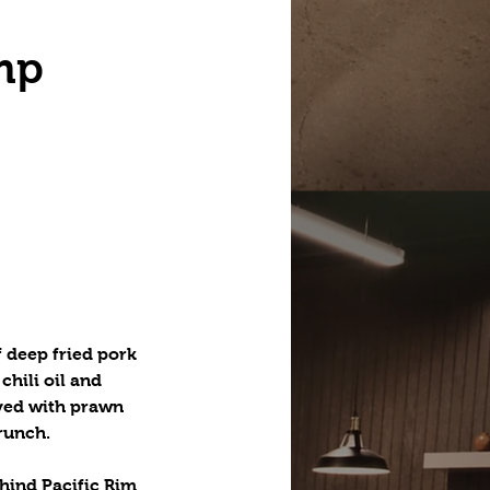
mp
f deep fried pork
hili oil and
rved with prawn
crunch.
hind Pacific Rim