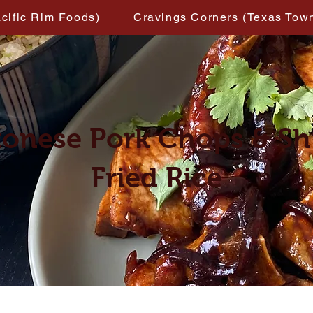
acific Rim Foods)
Cravings Corners (Texas Tow
onese Pork Chops & S
Fried Rice