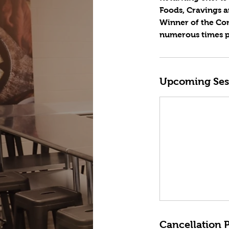
Foods, Cravings a
Winner of the Con
numerous times pu
Upcoming Ses
Cancellation P