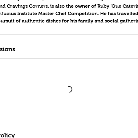
nd Cravings Corners, is also the owner of Ruby 'Que Cater
fucius Institute Master Chef Competition. He has travelled
rsuit of authentic dishes for his family and social gatheri
sions
olicy