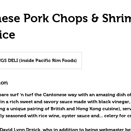
ese Pork Chops & Shri
ice
S DELI (inside Pacific Rim Foods)
ion
pare surf 'n turf the Cantonese way with an amazing dish o
n a rich sweet and savory sauce made with black vinegar, c
g a unique pairing of British and Hong Kong cuisine), se
ely seasoned with rice wine, oyster sauce and... celery for 
 David Lynn Drzick, who in addition to being webmaster be