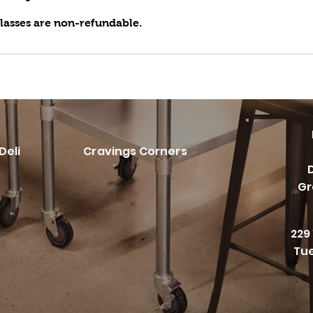
classes are non-refundable.
Deli
Cravings Corners
Gr
229
Tue