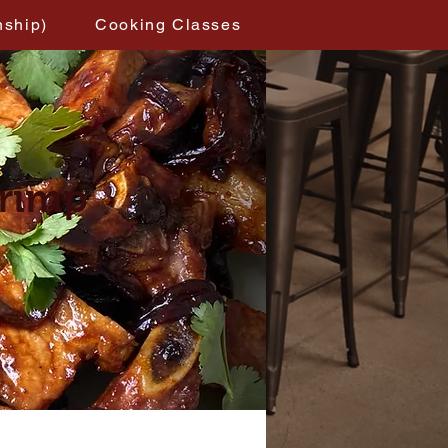
nship)
Cooking Classes
hrimp