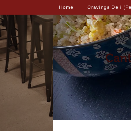
Home
Cravings Deli (P
Cant