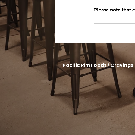
Please note that 
Pacific Rim Foods / Cravings 