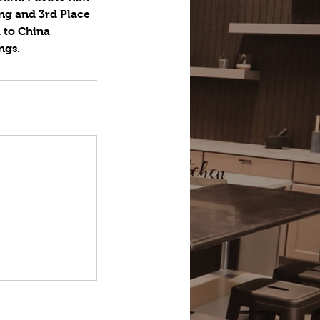
ing and 3rd Place
 to China
ngs.