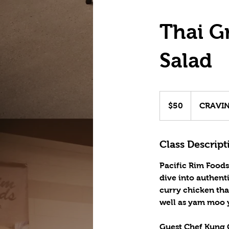
Thai G
Salad
50
US
$50
CRAVING
dollars
Class Descript
Pacific Rim Foods
dive into authent
curry chicken tha
well as yam moo y
Guest Chef Kung C