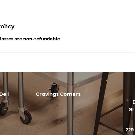
olicy
classes are non-refundable.
Deli
Cravings Corners
Gr
229