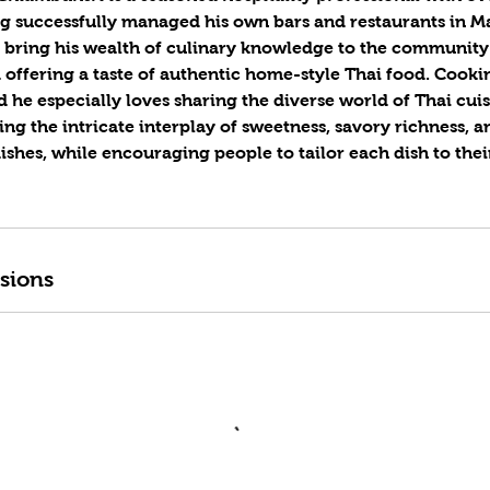
g successfully managed his own bars and restaurants in Ma
o bring his wealth of culinary knowledge to the communit
offering a taste of authentic home-style Thai food. Cookin
d he especially loves sharing the diverse world of Thai cuis
ing the intricate interplay of sweetness, savory richness, a
dishes, while encouraging people to tailor each dish to the
sions