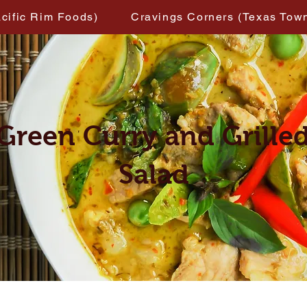
acific Rim Foods)
Cravings Corners (Texas Tow
Green Curry and Grille
Salad