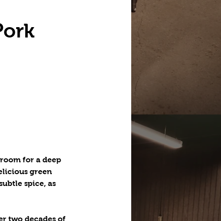
Pork
sroom for a deep
elicious green
ubtle spice, as
er two decades of