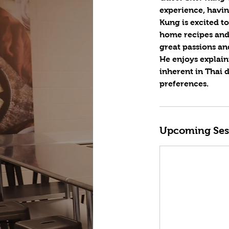
experience, havin
Kung is excited t
home recipes and 
great passions an
He enjoys explain
inherent in Thai 
preferences.
Upcoming Ses