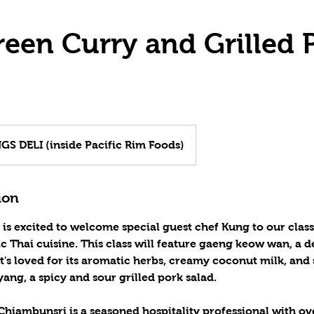
reen Curry and Grilled 
S DELI (inside Pacific Rim Foods)
ion
 is excited to welcome special guest chef Kung to our clas
ic Thai cuisine. This class will feature gaeng keow wan, a d
t's loved for its aromatic herbs, creamy coconut milk, and s
ang, a spicy and sour grilled pork salad.
hiambunsri is a seasoned hospitality professional with ov