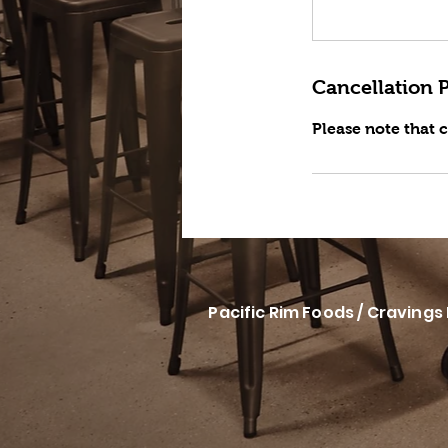
Cancellation P
Please note that 
Pacific Rim Foods / Cravings 