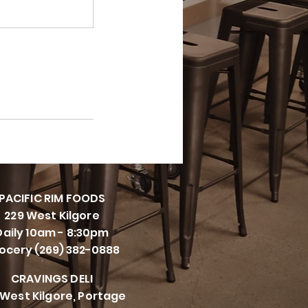
PACIFI
C RIM FOODS
229 West Kilgore
Daily 10am - 8:30pm
ocery (269) 382-0888
CRAVINGS DELI
 West Kilgore, Portage