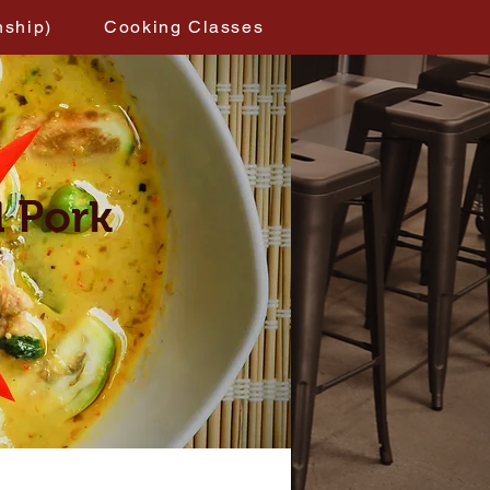
nship)
Cooking Classes
d Pork