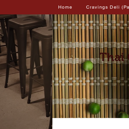
Home
Cravings Deli (P
Thai 