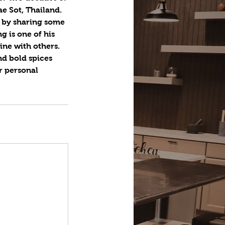
e Sot, Thailand.
y by sharing some
g is one of his
ine with others.
nd bold spices
ir personal