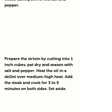
pepper.
Prepare the sirloin by cutting into 1 
inch cubes, pat dry and season with 
salt and pepper. Heat the oil in a 
skillet over medium-high heat. Add 
the steak and cook for 3 to 5 
minutes on both sides. Set aside.