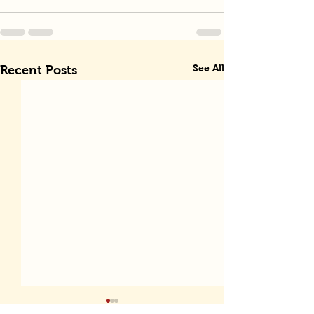
See All
Recent Posts