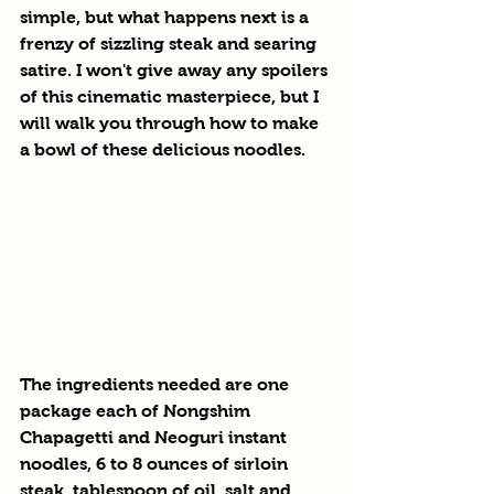
simple, but what happens next is a 
frenzy of sizzling steak and searing 
satire. I won't give away any spoilers 
of this cinematic masterpiece, but I 
will walk you through how to make 
a bowl of these delicious noodles.
The ingredients needed are one 
package each of Nongshim 
Chapagetti and Neoguri instant 
noodles, 6 to 8 ounces of sirloin 
steak, tablespoon of oil, salt and 