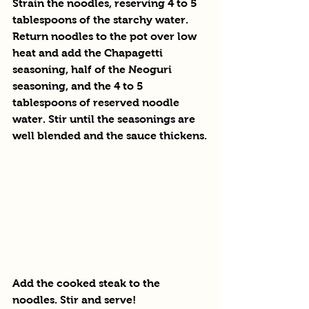
Strain the noodles, reserving 4 to 5 
tablespoons of the starchy water. 
Return noodles to the pot over low 
heat and add the Chapagetti 
seasoning, half of the Neoguri 
seasoning, and the 4 to 5 
tablespoons of reserved noodle 
water. Stir until the seasonings are 
well blended and the sauce thickens.
Add the cooked steak to the 
noodles. Stir and serve!