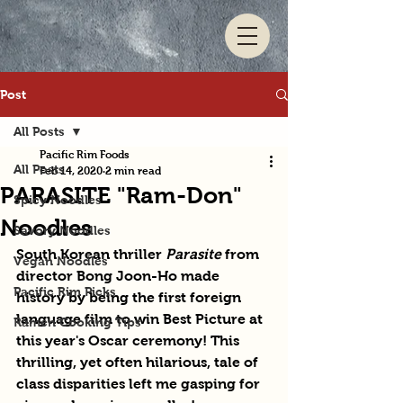
Post
All Posts
Pacific Rim Foods
All Posts
Feb 14, 2020
2 min read
PARASITE "Ram-Don"
Spicy Noodles
Noodles
Savory Noodles
South Korean thriller 
Parasite
 from 
Vegan Noodles
director Bong Joon-Ho made 
Pacific Rim Picks
history by being the first foreign 
language film to win Best Picture at 
Ramen Cooking Tips
this year's Oscar ceremony! This 
thrilling, yet often hilarious, tale of 
class disparities left me gasping for 