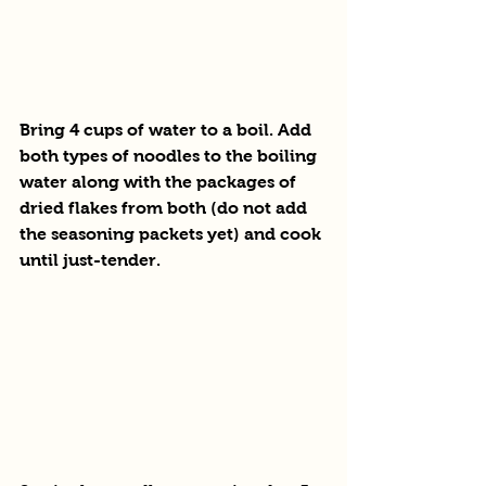
Bring 4 cups of water to a boil. Add 
both types of noodles to the boiling 
water along with the packages of 
dried flakes from both (do not add 
the seasoning packets yet) and cook 
until just-tender.