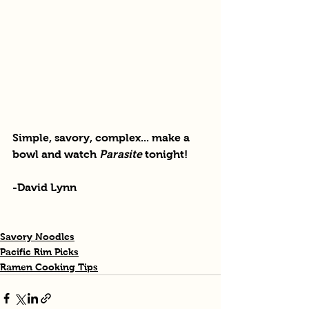
Simple, savory, complex... make a 
bowl and watch 
Parasite
 tonight!
-David Lynn
Savory Noodles
Pacific Rim Picks
Ramen Cooking Tips