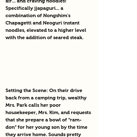
air... and craving noodles! 
Specifically jjapaguri... a 
combination of Nongshim's 
Chapagetti and Neoguri instant 
noodles, elevated to a higher level 
with the addition of seared steak. 
Setting the Scene: On their drive 
back from a camping trip, wealthy 
Mrs. Park calls her poor 
housekeeper, Mrs. Kim, and requests 
that she prepare a bowl of “ram-
don” for her young son by the time 
they arrive home. Sounds pretty 