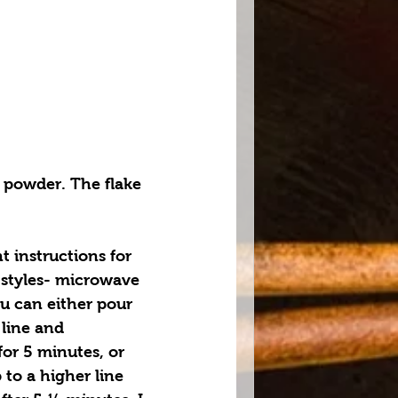
 powder. The flake 
t instructions for 
 styles- microwave 
u can either pour 
 line and 
or 5 minutes, or 
 to a higher line 