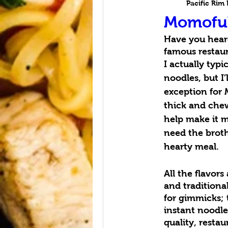
Pacific Rim
Momofu
Have you hear
famous restaur
I actually typi
noodles, but I
exception for 
thick and chew
help make it mo
need the broth 
hearty meal.
All the flavors
and traditiona
for gimmicks;
instant noodle
quality, resta