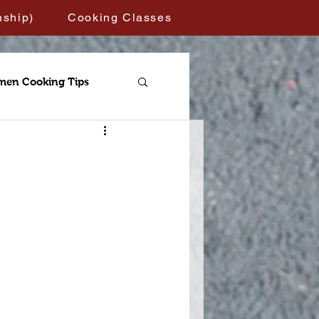
nship)
Cooking Classes
men Cooking Tips