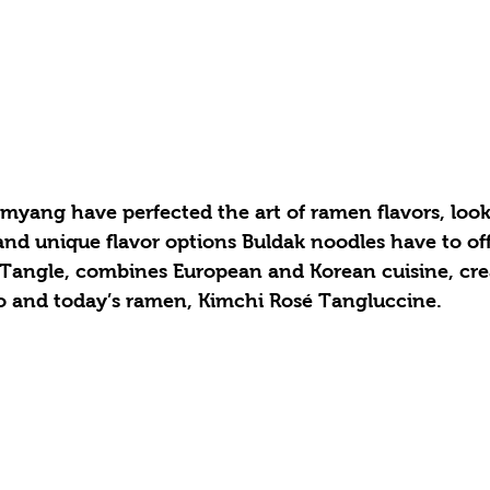
amyang have perfected the art of ramen flavors, look
and unique flavor options Buldak noodles have to off
 Tangle, combines European and Korean cuisine, creat
o and today’s ramen, Kimchi Rosé Tangluccine. 