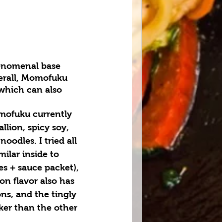
enomenal base 
erall, Momofuku 
which can also 
mofuku currently 
llion, spicy soy, 
noodles. I tried all 
milar inside to 
es + sauce packet), 
on flavor also has 
ons, and the tingly 
cker than the other 