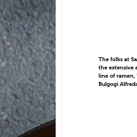
The folks at S
the extensive 
line of ramen,
Bulgogi Alfred