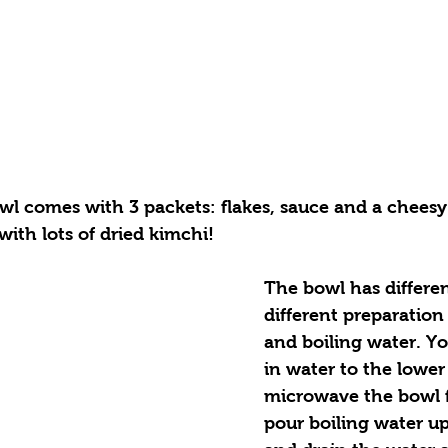
l comes with 3 packets: flakes, sauce and a cheesy
ith lots of dried kimchi! 
The bowl has differen
different preparation
and boiling water. Yo
in water to the lower
microwave the bowl f
pour boiling water up