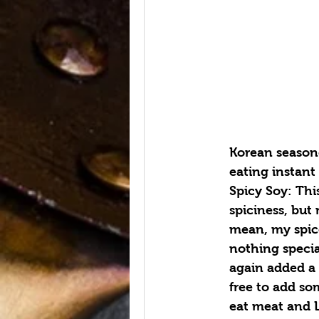
Korean seasone
eating instant
Spicy Soy: Thi
spiciness, but 
mean, my spice
nothing special
again added a s
free to add som
eat meat and 