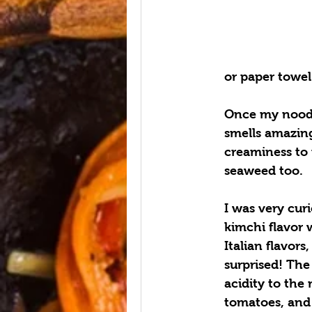
or paper towel
Once my noodl
smells amazing
creaminess to
seaweed too.
I was very cur
kimchi flavor w
Italian flavors
surprised! The
acidity to the 
tomatoes, and b