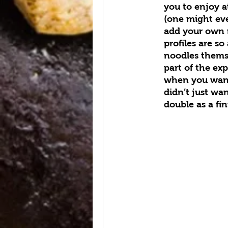
you to enjoy a
(one might ev
add your own m
profiles are so
noodles themse
part of the e
when you want
didn’t just wa
double as a fin