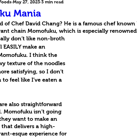
 Foods
May 27, 2023
3 min read
ku Mania
d of Chef David Chang? He is a famous chef known b
ant chain Momofuku, which is especially renowned f
cally don’t like non-broth 
’ll EASILY make an 
Momofuku. I think the 
y texture of the noodles 
re satisfying, so I don’t 
to feel like I’ve eaten a 
 are also straightforward 
l. Momofuku isn’t going 
 they want to make an 
 that delivers a high-
urant-esque experience for 