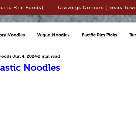
acific Rim Foods)
Cravings Corners (Texas Tow
ory Noodles
Vegan Noodles
Pacific Rim Picks
Ra
 Foods
Jun 4, 2024
2 min read
astic Noodles