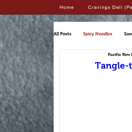
Home
Cravings Deli (P
All Posts
Spicy Noodles
Sav
Pacific Rim
Tangle-t