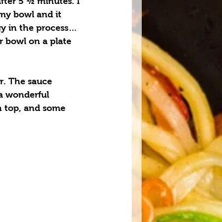
fter 5 ½ minutes. I 
my bowl and it 
gy in the process… 
r bowl on a plate 
. The sauce 
a wonderful 
n top, and some 