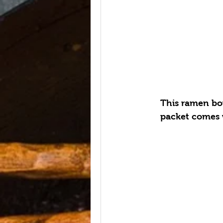
This ramen bow
packet comes w