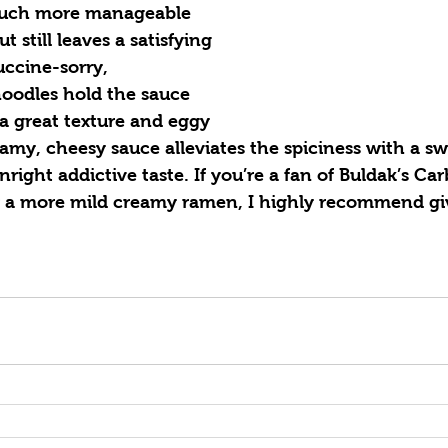
much more manageable 
t still leaves a satisfying 
uccine-sorry, 
oodles hold the sauce 
a great texture and eggy 
eamy, cheesy sauce alleviates the spiciness with a sw
right addictive taste. If you’re a fan of Buldak’s Ca
r a more mild creamy ramen, I highly recommend givi