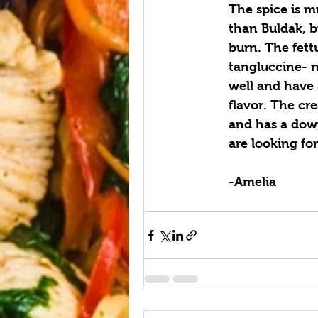
The spice is 
than Buldak, bu
burn. The fett
tangluccine- n
well and have 
flavor. The cr
and has a down
are looking fo
-Amelia