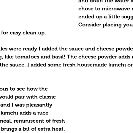
and drain the water a
chose to microwave 
ended up a little sog
Consider placing you
 for easy clean up. 
es were ready I added the sauce and cheese powder
, like tomatoes and basil! The cheese powder adds 
 the sauce. I added some fresh housemade kimchi o
ious to see how the 
ould pair with classic 
, and I was pleasantly 
 kimchi adds a nice 
meal, reminiscent of fresh 
rings a bit of extra heat. 