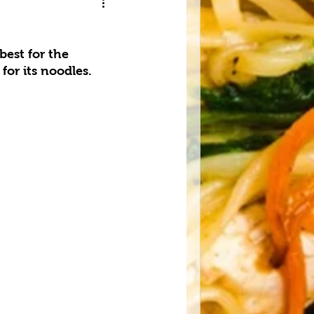
est for the 
or its noodles.