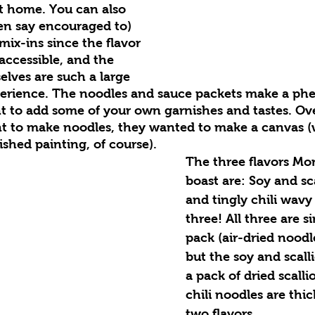
t home. You can also 
en say encouraged to) 
ix-ins since the flavor 
 accessible, and the 
lves are such a large 
xperience. The noodles and sauce packets make a ph
 to add some of your own garnishes and tastes. Ov
nt to make noodles, they wanted to make a canvas (
ished painting, of course).
The three flavors Mo
boast are: Soy and sca
and tingly chili wavy 
three! All three are si
pack (air-dried noodl
but the soy and scalli
a pack of dried scalli
chili noodles are thi
two flavors.