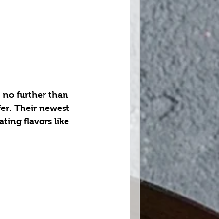
 no further than 
er. Their newest 
ing flavors like 