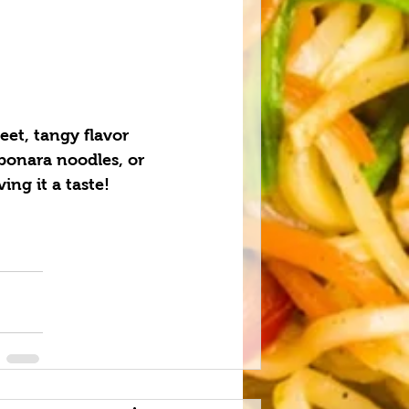
eet, tangy flavor 
rbonara noodles, or 
ng it a taste!