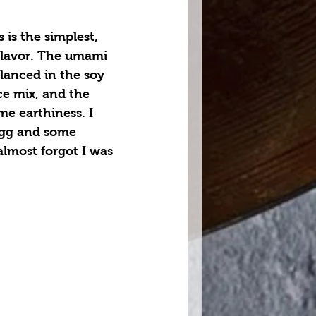
 is the simplest, 
flavor. The umami 
lanced in the soy 
ce mix, and the 
me earthiness. I 
egg and some 
lmost forgot I was 