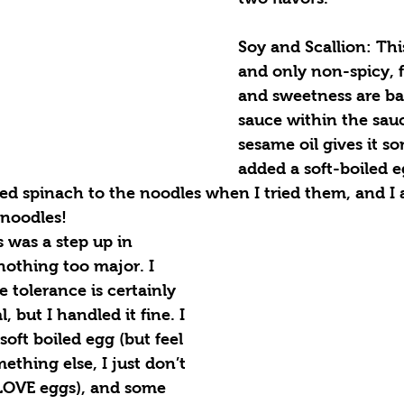
Soy and Scallion: This
and only non-spicy, 
and sweetness are ba
sauce within the sau
sesame oil gives it so
added a soft-boiled 
d spinach to the noodles when I tried them, and I a
 noodles!
s was a step up in 
nothing too major. I 
 tolerance is certainly 
, but I handled it fine. I 
oft boiled egg (but feel 
ething else, I just don’t 
LOVE eggs), and some 