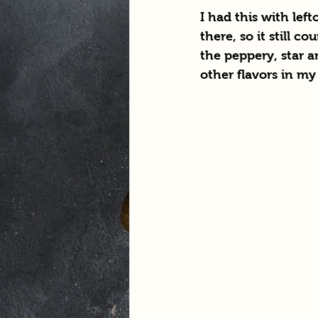
I had this with left
there, so it still c
the peppery, star a
other flavors in my