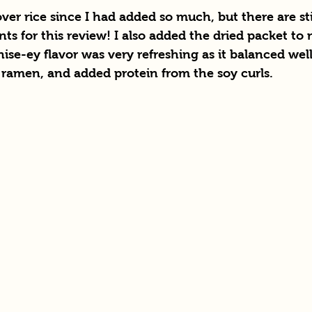
over rice since I had added so much, but there are sti
ounts for this review! I also added the dried packet to
nise-ey flavor was very refreshing as it balanced well
 ramen, and added protein from the soy curls.