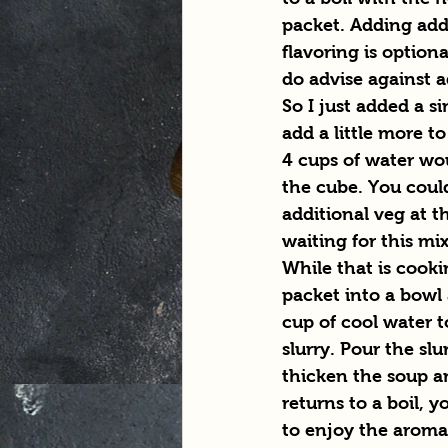
packet. Adding add
flavoring is optiona
do advise against a
So I just added a s
add a little more to
4 cups of water woul
the cube. You coul
additional veg at th
waiting for this mi
While that is cooki
packet into a bowl
cup of cool water t
slurry. Pour the slu
thicken the soup an
returns to a boil, y
to enjoy the aroma