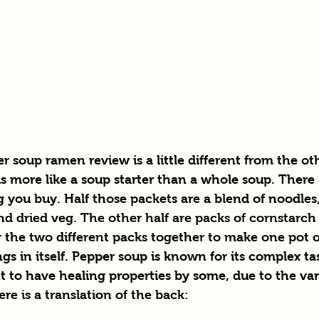
 soup ramen review is a little different from the ot
is more like a soup starter than a whole soup. There a
 you buy. Half those packets are a blend of noodles
and dried veg. The other half are packs of cornstarc
r the two different packs together to make one pot 
s in itself. Pepper soup is known for its complex tast
 to have healing properties by some, due to the vari
re is a translation of the back: