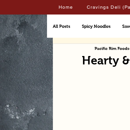
Home
Cravings Deli (P
All Posts
Spicy Noodles
Sav
Pacific Rim Foods
Hearty 