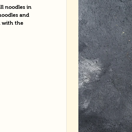
ll noodles in 
 noodles and 
 with the 