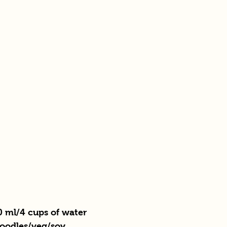
0 ml/4 cups of water 
noodles/veg/soy 