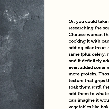
Or, you could take
researching the sou
Chinese woman th
cooking it with car
adding cilantro as a
same (plus celery,
and it definitely add
even added some mo
more protein. Thos
texture that grips t
soak them until the
add them to whatev
can imagine it would
vegetables like bok