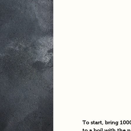
To start, bring 100
to a boil with the 