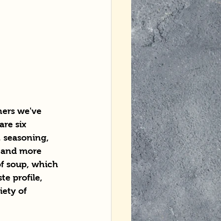
hers we've 
re six 
, seasoning, 
h and more 
of soup, which 
e profile, 
ety of 