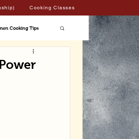
nship)
Cooking Classes
men Cooking Tips
 Power