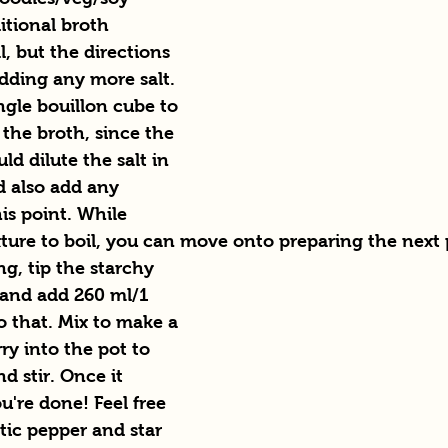
itional broth 
l, but the directions 
dding any more salt. 
ingle bouillon cube to 
 the broth, since the 
d dilute the salt in 
d also add any 
is point. While 
xture to boil, you can move onto preparing the next 
ng, tip the starchy 
 and add 260 ml/1 
o that. Mix to make a 
rry into the pot to 
d stir. Once it 
ou're done! Feel free 
tic pepper and star 