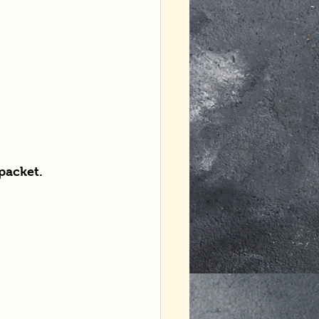
packet.