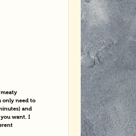
 meaty 
u only need to 
minutes) and 
you want. I 
erent 