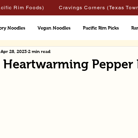
acific Rim Foods)
Cravings Corners (Texas Tow
ory Noodles
Vegan Noodles
Pacific Rim Picks
Ra
Apr 28, 2023
2 min read
& Heartwarming Pepper