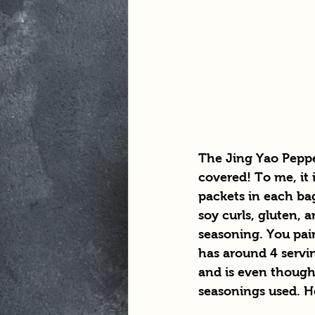
The Jing Yao Pepper
covered! To me, it 
packets in each bag
soy curls, gluten, 
seasoning. You pai
has around 4 serving
and is even thought
seasonings used. He