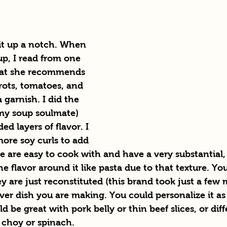
 it up a notch. When 
p, I read from one 
at she recommends 
rots, tomatoes, and 
 garnish. I did the 
 my soup soulmate) 
ed layers of flavor. I 
re soy curls to add 
e are easy to cook with and have a very substantial,
he flavor around it like pasta due to that texture. Yo
y are just reconstituted (this brand took just a few 
er dish you are making. You could personalize it as 
 be great with pork belly or thin beef slices, or diff
 choy or spinach.