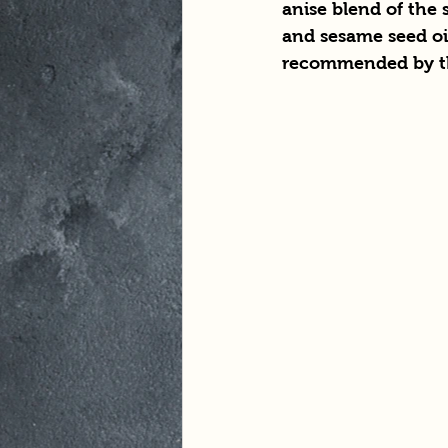
anise blend of the 
and sesame seed oil
recommended by th