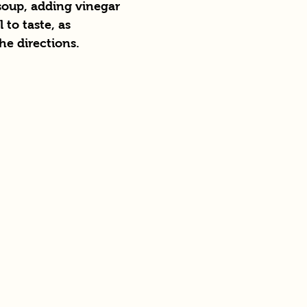
soup, adding vinegar 
 to taste, as 
e directions.