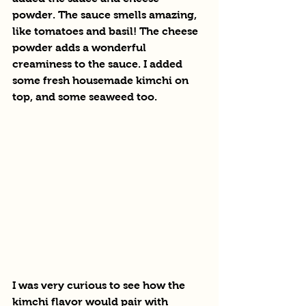
powder. The sauce smells amazing, 
like tomatoes and basil! The cheese 
powder adds a wonderful 
creaminess to the sauce. I added 
some fresh housemade kimchi on 
top, and some seaweed too.
I was very curious to see how the 
kimchi flavor would pair with 