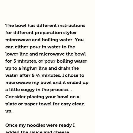
The bowl has different instructions 
for different preparation styles- 
microwave and boiling water. You 
can either pour in water to the 
lower line and microwave the bowl 
for 5 minutes, or pour boiling water 
up to a higher line and drain the 
water after 5 ½ minutes. I chose to 
microwave my bowl and it ended up 
a little soggy in the process… 
Consider placing your bowl on a 
plate or paper towel for easy clean 
up. 
Once my noodles were ready I 
added the sauce and cheese 