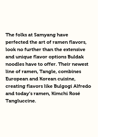
The folks at Samyang have 
perfected the art of ramen flavors, 
look no further than the extensive 
and unique flavor options Buldak 
noodles have to offer. Their newest 
line of ramen, Tangle, combines 
European and Korean cuisine, 
creating flavors like Bulgogi Alfredo 
and today’s ramen, Kimchi Rosé 
Tangluccine. 