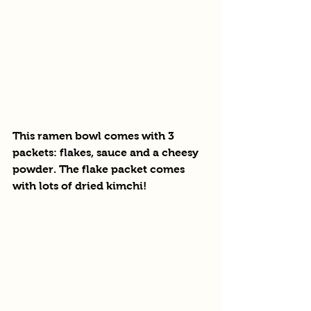
This ramen bowl comes with 3 
packets: flakes, sauce and a cheesy 
powder. The flake packet comes 
with lots of dried kimchi! 