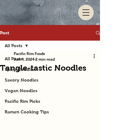
Post
All Posts
Pacific Rim Foods
All Posts
Jun 4, 2024
2 min read
Tangle-tastic Noodles
Spicy Noodles
Savory Noodles
Vegan Noodles
Pacific Rim Picks
Ramen Cooking Tips