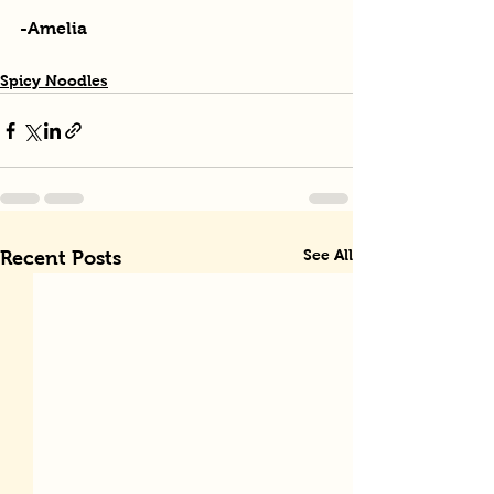
-Amelia
Spicy Noodles
See All
Recent Posts