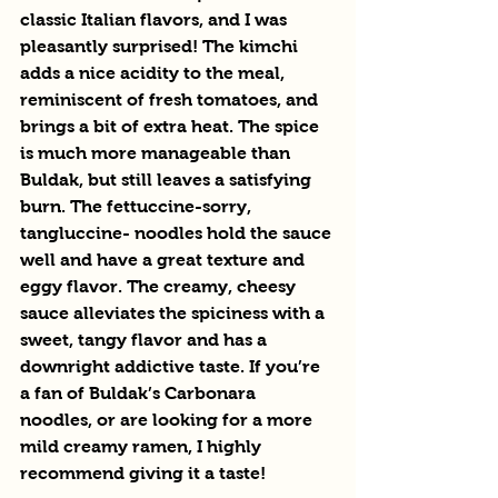
classic Italian flavors, and I was 
pleasantly surprised! The kimchi 
adds a nice acidity to the meal, 
reminiscent of fresh tomatoes, and 
brings a bit of extra heat. The spice 
is much more manageable than 
Buldak, but still leaves a satisfying 
burn. The fettuccine-sorry, 
tangluccine- noodles hold the sauce 
well and have a great texture and 
eggy flavor. The creamy, cheesy 
sauce alleviates the spiciness with a 
sweet, tangy flavor and has a 
downright addictive taste. If you’re 
a fan of Buldak’s Carbonara 
noodles, or are looking for a more 
mild creamy ramen, I highly 
recommend giving it a taste!