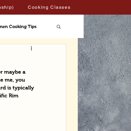
nship)
Cooking Classes
men Cooking Tips
or maybe a 
ke me, you 
d is typically 
ific Rim 