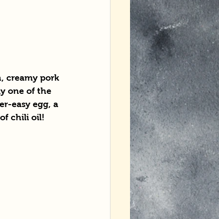
h, creamy pork 
y one of the 
er-easy egg, a 
f chili oil!