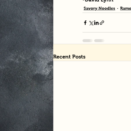
Savory Noodles
Rame
Recent Posts