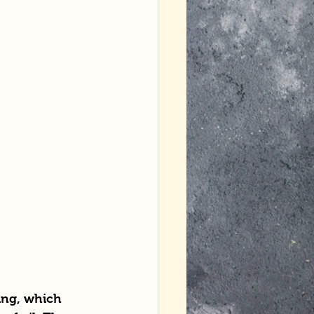
ging, which 