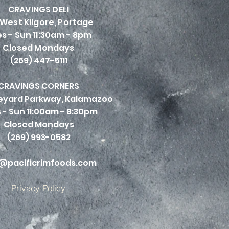
CRAVINGS DELI
 West Kilgore, Portage
s - Sun 11:30am - 8pm
Closed Mondays
(269) 447-5111
CRAVINGS CORNERS
neyard Parkway, Kalamazoo
 - Sun 11:00am - 8:30pm
Closed Mondays
(269) 993-0582
@pacificrimfoods.com
Privacy Policy