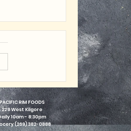
et Friendly Tasty
ls
PACIFI
C RIM FOODS
229 West Kilgore
Daily 10am - 8:30pm
ocery (269) 382-0888