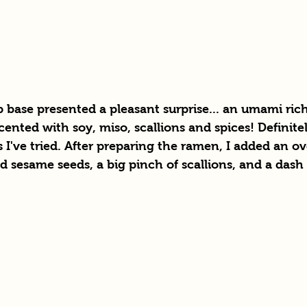
base presented a pleasant surprise... an umami ric
ented with soy, miso, scallions and spices! Definitel
s I've tried. After preparing the ramen, I added an ov
d sesame seeds, a big pinch of scallions, and a dash o