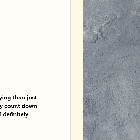
ying than just 
ly count down 
 definitely 