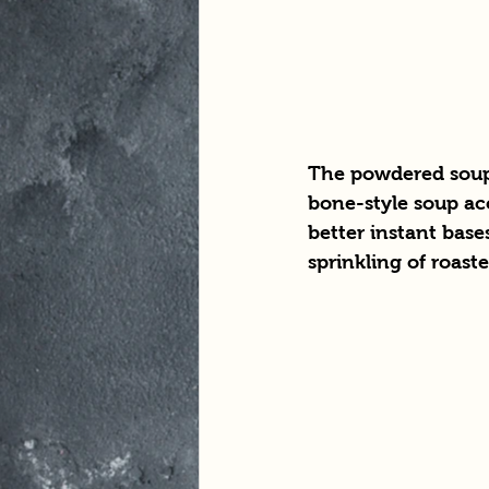
The powdered soup 
bone-style soup acc
better instant base
sprinkling of roaste