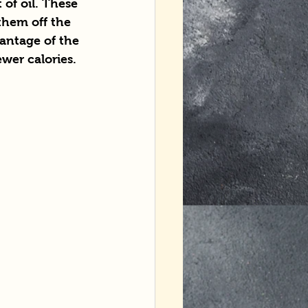
of oil. These 
them off the 
antage of the 
ewer calories.