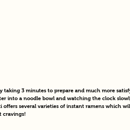
ly taking 3 minutes to prepare and much more satisf
ter into a noodle bowl and watching the clock slow
i offers several varieties of instant ramens which will
t cravings! 