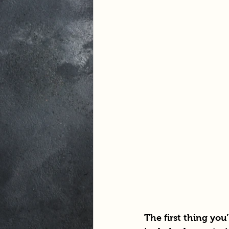
The first thing you