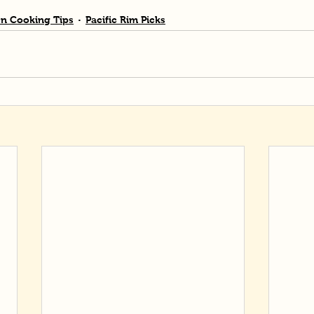
n Cooking Tips
Pacific Rim Picks