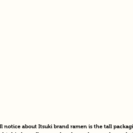
'll notice about Itsuki brand ramen is the tall packa