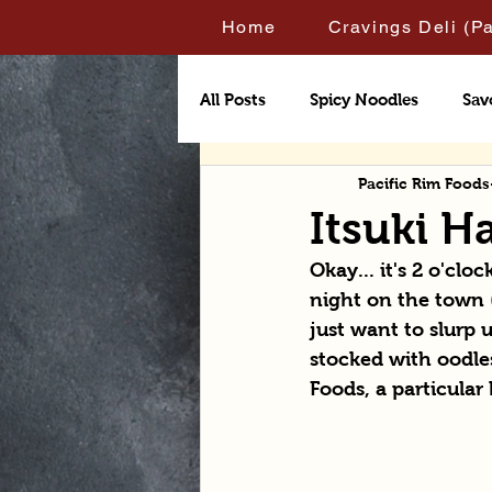
Home
Cravings Deli (P
All Posts
Spicy Noodles
Sav
Pacific Rim Foods
Itsuki 
Okay... it's 2 o'cl
night on the town (
just want to slurp 
stocked with oodles
Foods, a particular