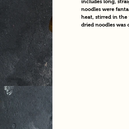
includes long, stra
noodles were fantas
heat, stirred in t
dried noodles was cl