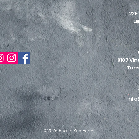
229
Tue
8107 Vi
Tues
info
©2026 Pacific Rim Foods