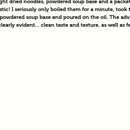
ight dried noodles, powdered soup base and a packet 
tic! I seriously only boiled them for a minute, took 
he powdered soup base and poured on the oil. The adv
early evident... clean taste and texture, as well as f