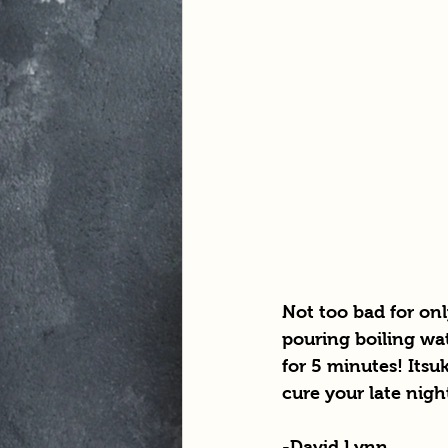
Not too bad for on
pouring boiling wa
for 5 minutes! Itsuk
cure your late nigh
-David Lynn