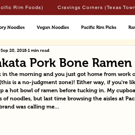
acific Rim Foods)
Cravings Corners (Texas Tow
ory Noodles
Vegan Noodles
Pacific Rim Picks
Ra
Sep 20, 2018
1 min read
Hakata Pork Bone Ramen
ock in the morning and you just got home from work 
this is a no-judgment zone)! Either way, if you're li
up a hot bowl of ramen before tucking in. My cupboar
 of noodles, but last time browsing the aisles at Pac
 brand was calling me...