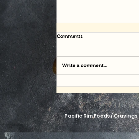
Comments
Write a comment...
Momofuku Mania
Pacific Rim Foods / Cravings 