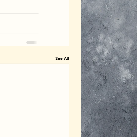
See All