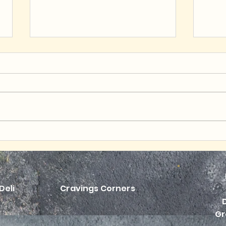
Hearty & Heartwarming
Budg
Pepper Power
Bow
Deli
Cravings Corners
Gr