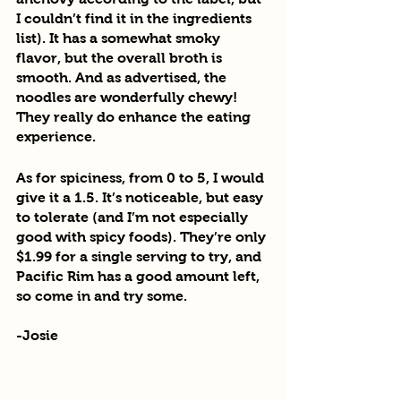
I couldn’t find it in the ingredients 
list). It has a somewhat smoky 
flavor, but the overall broth is 
smooth. And as advertised, the 
noodles are wonderfully chewy! 
They really do enhance the eating 
experience.
As for spiciness, from 0 to 5, I would 
give it a 1.5. It’s noticeable, but easy 
to tolerate (and I’m not especially 
good with spicy foods). They’re only 
$1.99 for a single serving to try, and 
Pacific Rim has a good amount left, 
so come in and try some.
-Josie