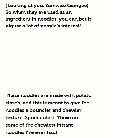
(Looking at you, Samwise Gamgee) 
So when they are used as an 
ingredient in noodles, you can bet it 
piques a lot of people’s interest!
These noodles are made with potato 
starch, and this is meant to give the 
noodles a bouncier and chewier 
texture. Spoiler alert: These are 
some of the chewiest instant 
noodles I’ve ever had!