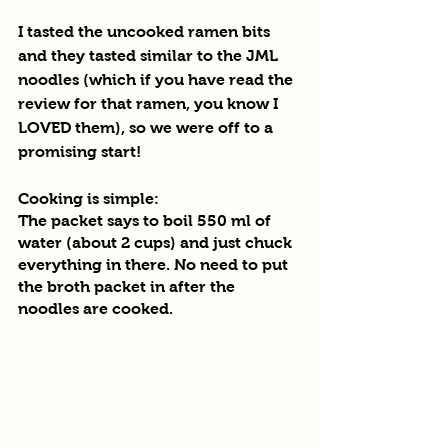
I tasted the uncooked ramen bits 
and they tasted similar to the JML 
noodles (which if you have read the 
review for that ramen, you know I 
LOVED them), so we were off to a 
promising start!
Cooking is simple:
The packet says to boil 550 ml of 
water (about 2 cups) and just chuck 
everything in there. No need to put 
the broth packet in after the 
noodles are cooked.