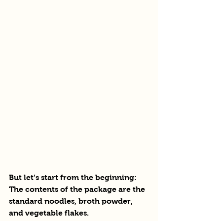
But let’s start from the beginning:
The contents of the package are the 
standard noodles, broth powder, 
and vegetable flakes.