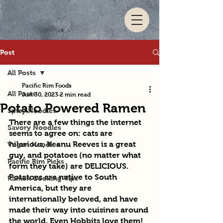
Post
All Posts
Pacific Rim Foods
All Posts
Jun 30, 2023
2 min read
Potato Powered Ramen
Spicy Noodles
There are a few things the internet 
Savory Noodles
seems to agree on: cats are 
hilarious, Keanu Reeves is a great 
Vegan Noodles
guy, and potatoes (no matter what 
Pacific Rim Picks
form they take) are DELICIOUS. 
Potatoes are native to South 
Ramen Cooking Tips
America, but they are 
internationally beloved, and have 
made their way into cuisines around 
the world. Even Hobbits love them! 