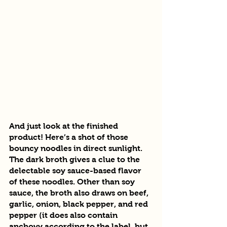
And just look at the finished 
product! Here’s a shot of those 
bouncy noodles in direct sunlight. 
The dark broth gives a clue to the 
delectable soy sauce-based flavor 
of these noodles. Other than soy 
sauce, the broth also draws on beef, 
garlic, onion, black pepper, and red 
pepper (it does also contain 
anchovy according to the label, but 