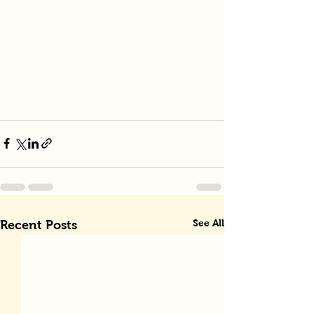
See All
Recent Posts