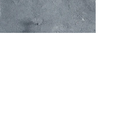
Cravings Corners
PACIFI
C RIM FOODS