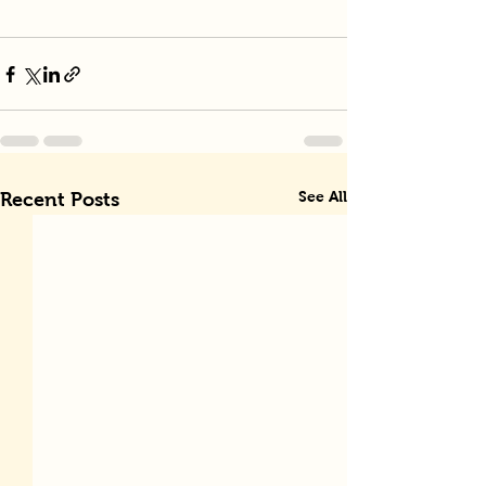
See All
Recent Posts