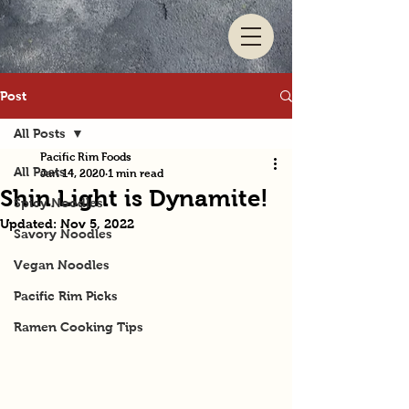
Post
All Posts
Pacific Rim Foods
All Posts
Jan 14, 2020
1 min read
Shin Light is Dynamite!
Spicy Noodles
Updated:
Nov 5, 2022
Savory Noodles
Vegan Noodles
Pacific Rim Picks
Ramen Cooking Tips