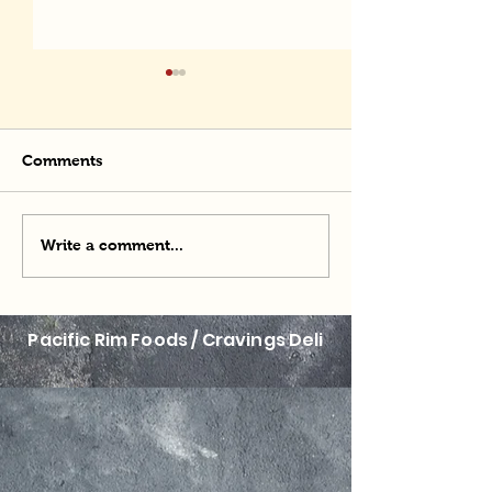
Comments
Momofuku Man
Potato Powered Ramen
Write a comment...
Pacific Rim Foods / Cravings Deli