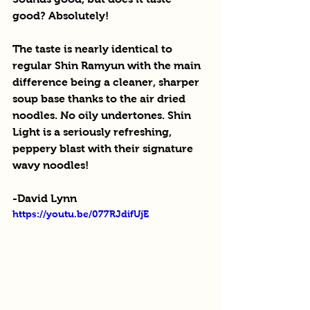
good? Absolutely!
The taste is nearly identical to 
regular Shin Ramyun with the main 
difference being a cleaner, sharper 
soup base thanks to the air dried 
noodles. No oily undertones. Shin 
Light is a seriously refreshing, 
peppery blast with their signature 
wavy noodles!
-David Lynn
https://youtu.be/077RJdifUjE