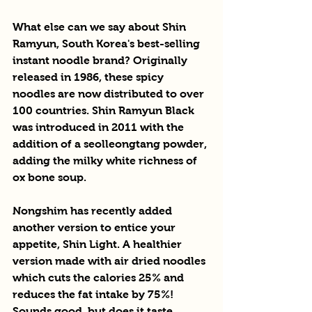
What else can we say about Shin 
Ramyun, South Korea's best-selling 
instant noodle brand? Originally 
released in 1986, these spicy 
noodles are now distributed to over 
100 countries. Shin Ramyun Black 
was introduced in 2011 with the 
addition of a seolleongtang powder, 
adding the milky white richness of 
ox bone soup.
Nongshim has recently added 
another version to entice your 
appetite, Shin Light. A healthier 
version made with air dried noodles 
which cuts the calories 25% and 
reduces the fat intake by 75%! 
Sounds good, but does it taste 