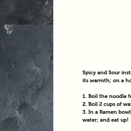
Spicy and Sour inst
its warmth; on a ho
1. Boil the noodle 
2. Boil 2 cups of wa
3. In a Ramen bowl 
water; and eat up!