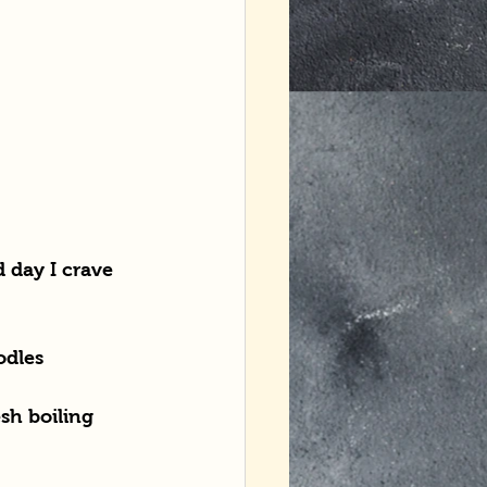
 day I crave 
odles
sh boiling 