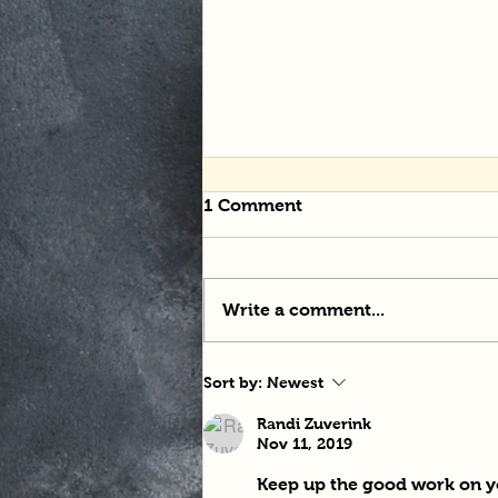
1 Comment
Write a comment...
Tangle-tastic Noodles
Sort by:
Newest
Randi Zuverink
Nov 11, 2019
Keep up the good work on yo