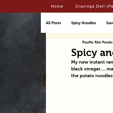
Home
Cravings Deli (P
All Posts
Spicy Noodles
Sav
Pacific Rim Foods
Spicy a
My new instant rame
black vinegar.....ma
the potato noodles