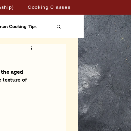
nship)
Cooking Classes
men Cooking Tips
 the aged 
 texture of 