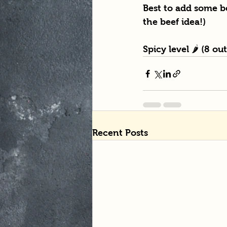
Best to add some be
the beef idea!)
Spicy level 🌶 (8 ou
Recent Posts