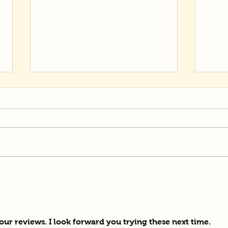
Mom
Potato Powered Ramen
ur reviews. I look forward you trying these next time.