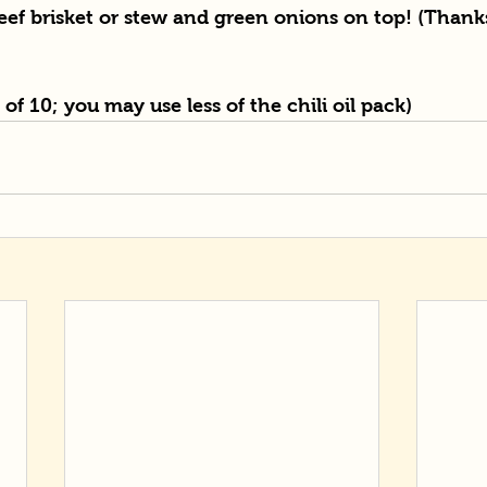
ef brisket or stew and green onions on top! (Thanks
t of 10; you may use less of the chili oil pack)