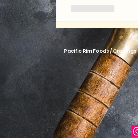
Like
Reply
Pacific Rim Foods / Cravings 