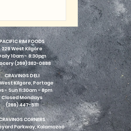
PACIFI
C RIM FOODS
229 West Kilgore
Daily 10am - 8:30pm
ocery (269) 382-0888
CRAVINGS DELI
 West Kilgore, Portage
s - Sun 11:30am - 8pm
Closed Mondays
(269) 447-5111
CRAVINGS CORNERS
neyard Parkway, Kalamazoo