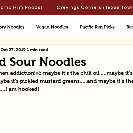
acific Rim Foods)
Cravings Corners (Texas Tow
ory Noodles
Vegan Noodles
Pacific Rim Picks
Ra
Oct 27, 2019
1 min read
nd Sour Noodles
n addiction￼: maybe it’s the chili oil.....maybe it’s
ybe it’s pickled mustard greens.....and maybe it’s the
....I am hooked!