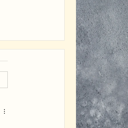
ofuku Mania