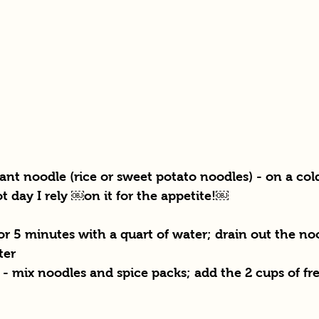
ant noodle (rice or sweet potato noodles) - on a cold
t day I rely ￼on it for the appetite!￼
for 5 minutes with a quart of water; drain out the no
ter
- mix noodles and spice packs; add the 2 cups of fre