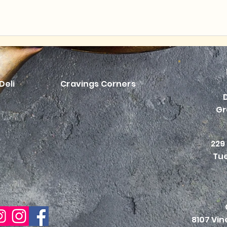
Deli
Cravings Corners
Gr
229
Tue
8107 Vi