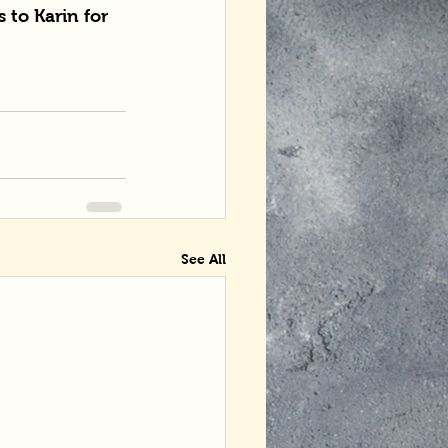
 to Karin for 
See All